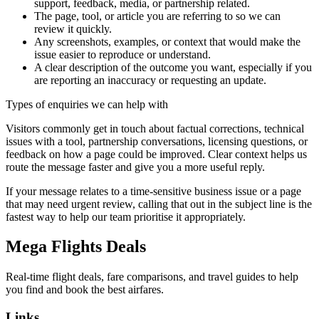
support, feedback, media, or partnership related.
The page, tool, or article you are referring to so we can
review it quickly.
Any screenshots, examples, or context that would make the
issue easier to reproduce or understand.
A clear description of the outcome you want, especially if you
are reporting an inaccuracy or requesting an update.
Types of enquiries we can help with
Visitors commonly get in touch about factual corrections, technical
issues with a tool, partnership conversations, licensing questions, or
feedback on how a page could be improved. Clear context helps us
route the message faster and give you a more useful reply.
If your message relates to a time-sensitive business issue or a page
that may need urgent review, calling that out in the subject line is the
fastest way to help our team prioritise it appropriately.
Mega Flights Deals
Real-time flight deals, fare comparisons, and travel guides to help
you find and book the best airfares.
Links