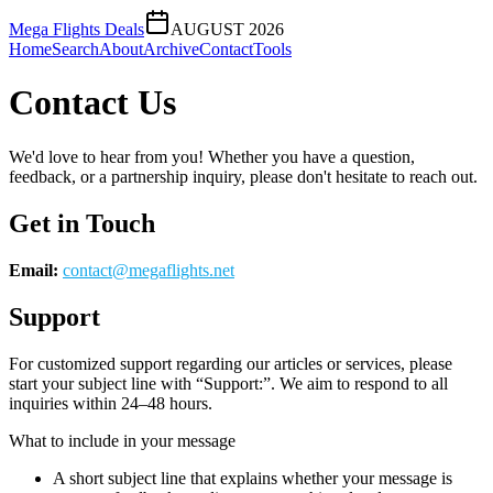
Mega Flights Deals
AUGUST 2026
Home
Search
About
Archive
Contact
Tools
Contact Us
We'd love to hear from you! Whether you have a question,
feedback, or a partnership inquiry, please don't hesitate to reach out.
Get in Touch
Email:
contact@
megaflights.net
Support
For customized support regarding our articles or services, please
start your subject line with
“Support:”
. We aim to respond to all
inquiries within 24–48 hours.
What to include in your message
A short subject line that explains whether your message is