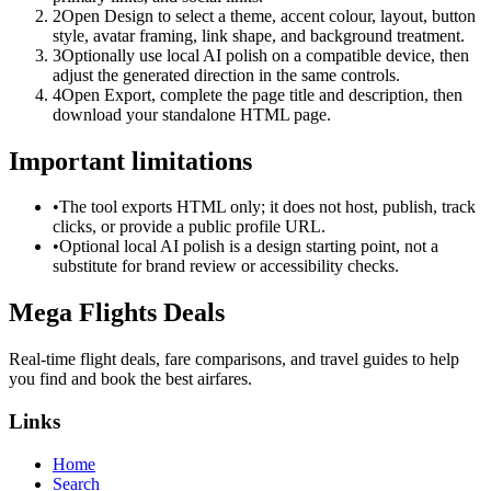
2
Open Design to select a theme, accent colour, layout, button
style, avatar framing, link shape, and background treatment.
3
Optionally use local AI polish on a compatible device, then
adjust the generated direction in the same controls.
4
Open Export, complete the page title and description, then
download your standalone HTML page.
Important limitations
•
The tool exports HTML only; it does not host, publish, track
clicks, or provide a public profile URL.
•
Optional local AI polish is a design starting point, not a
substitute for brand review or accessibility checks.
Mega Flights Deals
Real-time flight deals, fare comparisons, and travel guides to help
you find and book the best airfares.
Links
Home
Search