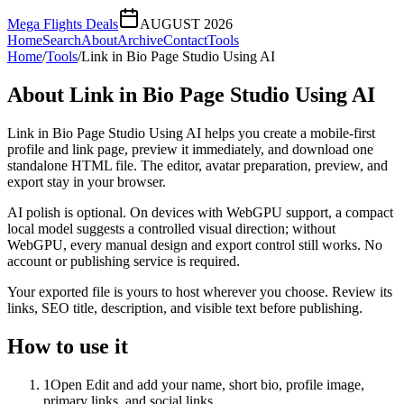
Mega Flights Deals
AUGUST 2026
Home
Search
About
Archive
Contact
Tools
Home
/
Tools
/
Link in Bio Page Studio Using AI
About
Link in Bio Page Studio Using AI
Link in Bio Page Studio Using AI helps you create a mobile-first
profile and link page, preview it immediately, and download one
standalone HTML file. The editor, avatar preparation, preview, and
export stay in your browser.
AI polish is optional. On devices with WebGPU support, a compact
local model suggests a controlled visual direction; without
WebGPU, every manual design and export control still works. No
account or publishing service is required.
Your exported file is yours to host wherever you choose. Review its
links, SEO title, description, and visible text before publishing.
How to use it
1
Open Edit and add your name, short bio, profile image,
primary links, and social links.