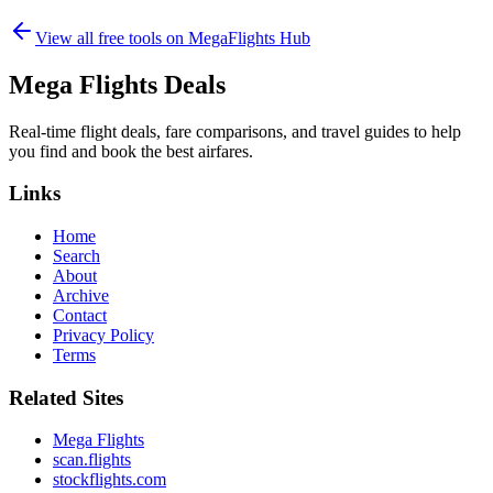
View all free tools on
MegaFlights Hub
Mega Flights Deals
Real-time flight deals, fare comparisons, and travel guides to help
you find and book the best airfares.
Links
Home
Search
About
Archive
Contact
Privacy Policy
Terms
Related Sites
Mega Flights
scan.flights
stockflights.com