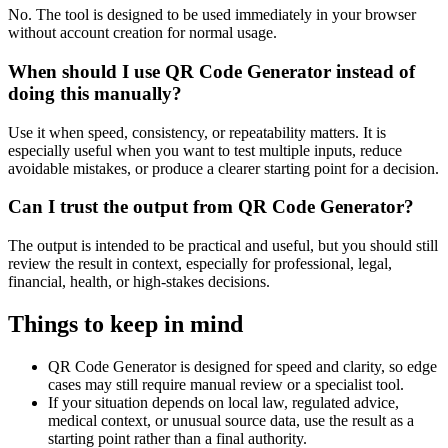
No. The tool is designed to be used immediately in your browser
without account creation for normal usage.
When should I use QR Code Generator instead of
doing this manually?
Use it when speed, consistency, or repeatability matters. It is
especially useful when you want to test multiple inputs, reduce
avoidable mistakes, or produce a clearer starting point for a decision.
Can I trust the output from QR Code Generator?
The output is intended to be practical and useful, but you should still
review the result in context, especially for professional, legal,
financial, health, or high-stakes decisions.
Things to keep in mind
QR Code Generator is designed for speed and clarity, so edge
cases may still require manual review or a specialist tool.
If your situation depends on local law, regulated advice,
medical context, or unusual source data, use the result as a
starting point rather than a final authority.