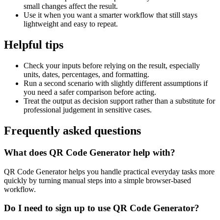
small changes affect the result.
Use it when you want a smarter workflow that still stays
lightweight and easy to repeat.
Helpful tips
Check your inputs before relying on the result, especially
units, dates, percentages, and formatting.
Run a second scenario with slightly different assumptions if
you need a safer comparison before acting.
Treat the output as decision support rather than a substitute for
professional judgement in sensitive cases.
Frequently asked questions
What does QR Code Generator help with?
QR Code Generator helps you handle practical everyday tasks more
quickly by turning manual steps into a simple browser-based
workflow.
Do I need to sign up to use QR Code Generator?