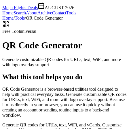
Mega Flights Deals
AUGUST 2026
Home
Search
About
Archive
Contact
Tools
Home
/
Tools
/
QR Code Generator
Free Tool
universal
QR Code Generator
Generate customizable QR codes for URLs, text, WiFi, and more
with logo overlay support.
What this tool helps you do
QR Code Generator is a browser-based utilities tool designed to
help with practical everyday tasks. Generate customizable QR codes
for URLs, text, WiFi, and more with logo overlay support. Because
it runs directly in your browser, you can use it quickly without
creating an account or sending routine inputs to a back-end
workflow.
Generate QR codes for URLs, text, WiFi, and vCards. Customize