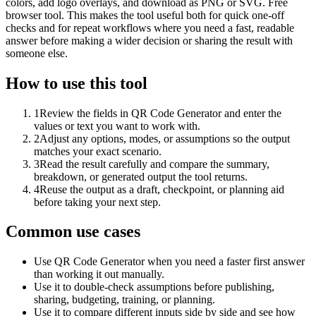
colors, add logo overlays, and download as PNG or SVG. Free
browser tool. This makes the tool useful both for quick one-off
checks and for repeat workflows where you need a fast, readable
answer before making a wider decision or sharing the result with
someone else.
How to use this tool
1
Review the fields in QR Code Generator and enter the
values or text you want to work with.
2
Adjust any options, modes, or assumptions so the output
matches your exact scenario.
3
Read the result carefully and compare the summary,
breakdown, or generated output the tool returns.
4
Reuse the output as a draft, checkpoint, or planning aid
before taking your next step.
Common use cases
Use QR Code Generator when you need a faster first answer
than working it out manually.
Use it to double-check assumptions before publishing,
sharing, budgeting, training, or planning.
Use it to compare different inputs side by side and see how